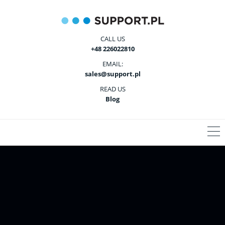
CALL US
+48 226022810
EMAIL:
sales@support.pl
READ US
Blog