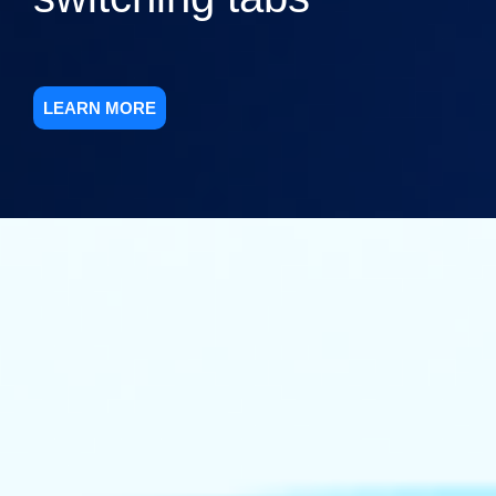
LEARN MORE