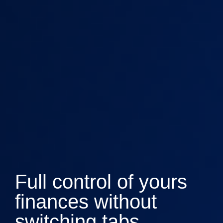
Full control of yours
finances without
switching tabs