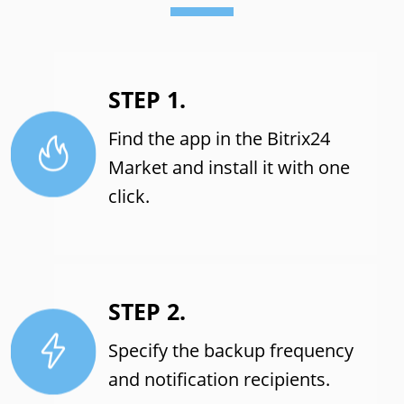
STEP 1.
Find the app in the Bitrix24
Market and install it with one
click.
STEP 2.
Specify the backup frequency
and notification recipients.