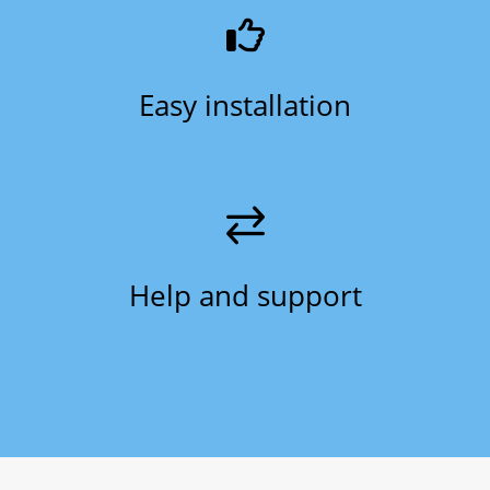
Easy installation
Help and support