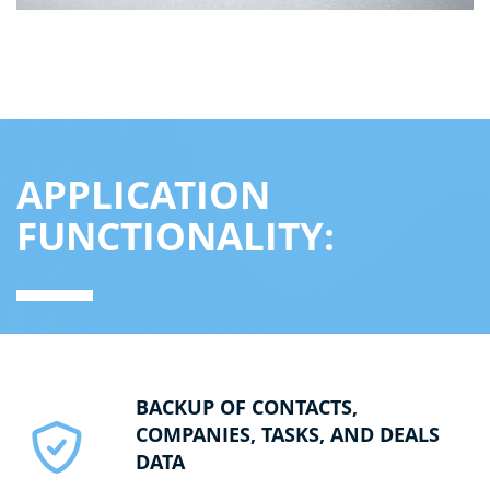
APPLICATION
FUNCTIONALITY:
BACKUP OF CONTACTS,
COMPANIES, TASKS, AND DEALS
DATA