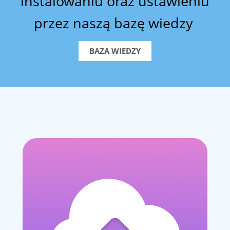
instalowaniu oraz ustawieniu
przez naszą bazę wiedzy
BAZA WIEDZY