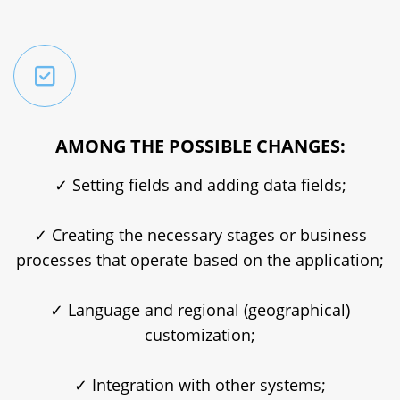
AMONG THE POSSIBLE CHANGES:
✓ Setting fields and adding data fields;
✓ Creating the necessary stages or business
processes that operate based on the application;
✓ Language and regional (geographical)
customization;
✓ Integration with other systems;