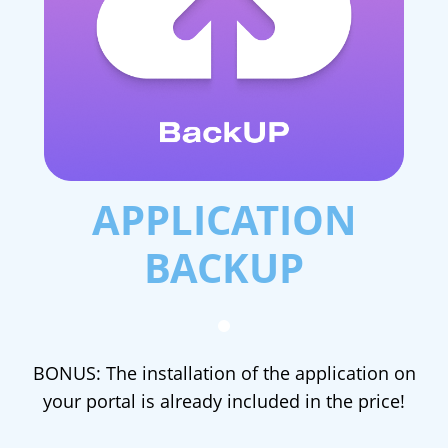
APPLICATION
BACKUP
BONUS: The installation of the application on
your portal is already included in the price!