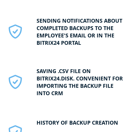
SENDING NOTIFICATIONS ABOUT
COMPLETED BACKUPS TO THE
EMPLOYEE'S EMAIL OR IN THE
BITRIX24 PORTAL
SAVING .CSV FILE ON
BITRIX24.DISK. CONVENIENT FOR
IMPORTING THE BACKUP FILE
INTO CRM
HISTORY OF BACKUP CREATION