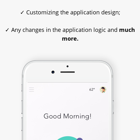
✓ Customizing the application design;
✓ Any changes in the application logic and
much
more.