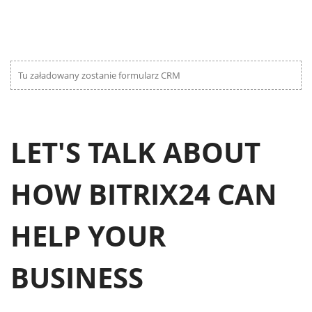
Tu załadowany zostanie formularz CRM
LET'S TALK ABOUT
HOW BITRIX24 CAN
HELP YOUR
BUSINESS