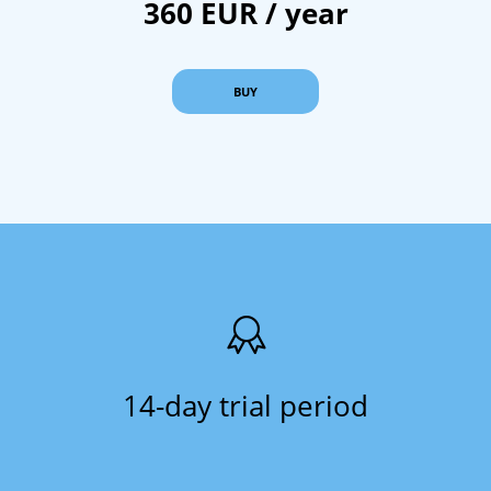
360 EUR / year
BUY
14-day trial period