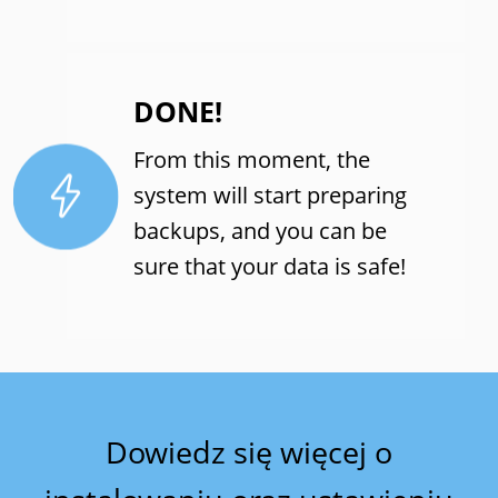
DONE!
From this moment, the
system will start preparing
backups, and you can be
sure that your data is safe!
Dowiedz się więcej o