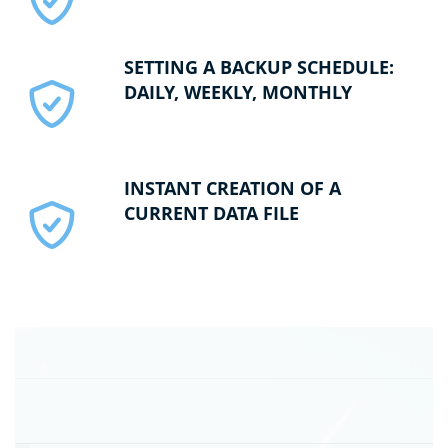
SETTING A BACKUP SCHEDULE:
DAILY, WEEKLY, MONTHLY
INSTANT CREATION OF A
CURRENT DATA FILE