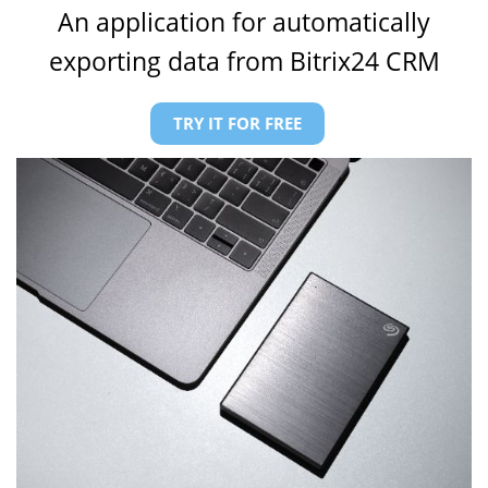
An application for automatically
exporting data from Bitrix24 CRM
TRY IT FOR FREE