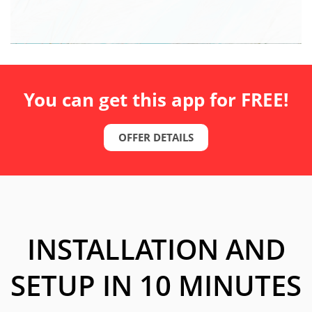
You can get this app for FREE!
OFFER DETAILS
INSTALLATION AND
SETUP IN 10 MINUTES