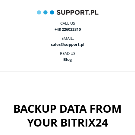
CALL US
+48 226022810
EMAIL:
sales@support.pl
READ US
Blog
BACKUP DATA FROM
YOUR BITRIX24