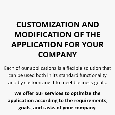
CUSTOMIZATION AND
MODIFICATION OF THE
APPLICATION FOR YOUR
COMPANY
Each of our applications is a flexible solution that
can be used both in its standard functionality
and by customizing it to meet business goals.
We offer our services to optimize the
application according to the requirements,
goals, and tasks of your company.